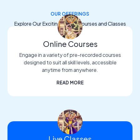
OUR OFFERINGS
Explore Our Exciting Dance Courses and Classes
Online Courses
Engage in a variety of pre-recorded courses
designed to suit all skill levels, accessible
anytime from anywhere.
READ MORE
Live Classes