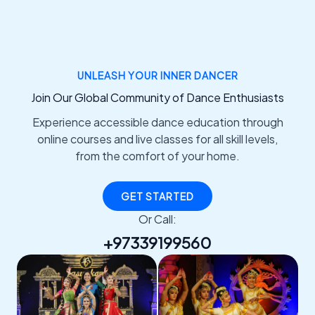
UNLEASH YOUR INNER DANCER
Join Our Global Community of Dance Enthusiasts
Experience accessible dance education through
online courses and live classes for all skill levels,
from the comfort of your home.
GET STARTED
Or Call:
+97339199560