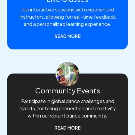
Join interactive sessions with experienced
instructors, allowing for real-time feedback
and a personalized learning experience.
READ MORE
Community Events
Participate in global dance challenges and
events, fostering connection and creativity
within our vibrant dance community.
READ MORE