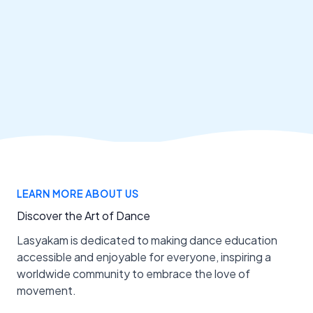
LEARN MORE ABOUT US
Discover the Art of Dance
Lasyakam is dedicated to making dance education
accessible and enjoyable for everyone, inspiring a
worldwide community to embrace the love of
movement.