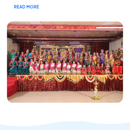
READ MORE