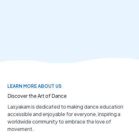
LEARN MORE ABOUT US
Discover the Art of Dance
Lasyakam is dedicated to making dance education
accessible and enjoyable for everyone, inspiring a
worldwide community to embrace the love of
movement.