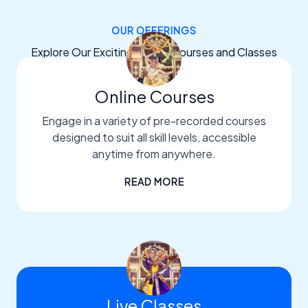
OUR OFFERINGS
Explore Our Exciting Dance Courses and Classes
Online Courses
Engage in a variety of pre-recorded courses
designed to suit all skill levels, accessible
anytime from anywhere.
READ MORE
Live Classes