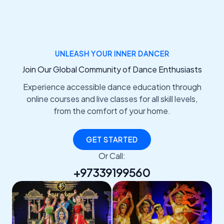
UNLEASH YOUR INNER DANCER
Join Our Global Community of Dance Enthusiasts
Experience accessible dance education through
online courses and live classes for all skill levels,
from the comfort of your home.
GET STARTED
Or Call:
+97339199560