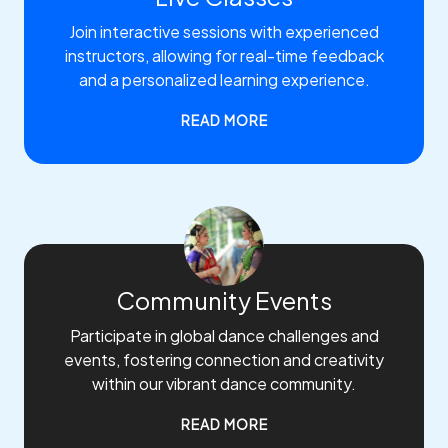
Join interactive sessions with experienced
instructors, allowing for real-time feedback
and a personalized learning experience.
READ MORE
Community Events
Participate in global dance challenges and
events, fostering connection and creativity
within our vibrant dance community.
READ MORE