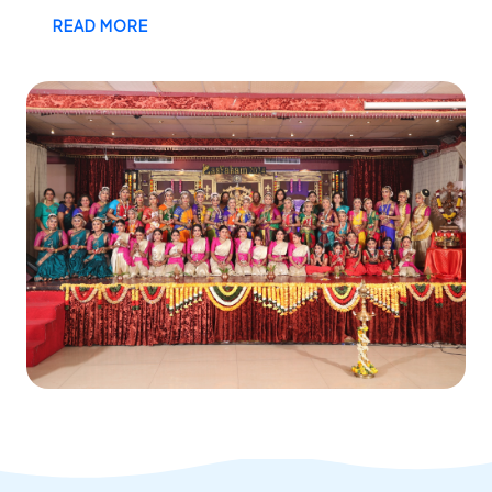
READ MORE