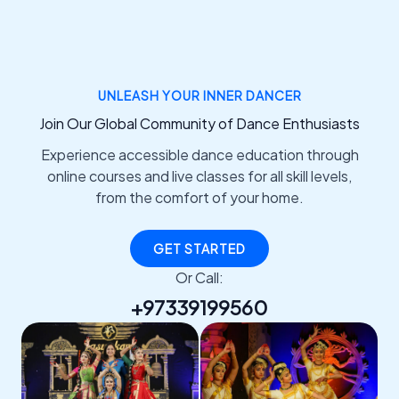
UNLEASH YOUR INNER DANCER
Join Our Global Community of Dance Enthusiasts
Experience accessible dance education through
online courses and live classes for all skill levels,
from the comfort of your home.
GET STARTED
Or Call:
+97339199560