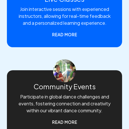
Join interactive sessions with experienced
instructors, allowing for real-time feedback
and a personalized learning experience.
READ MORE
Community Events
Participate in global dance challenges and
events, fostering connection and creativity
within our vibrant dance community.
READ MORE