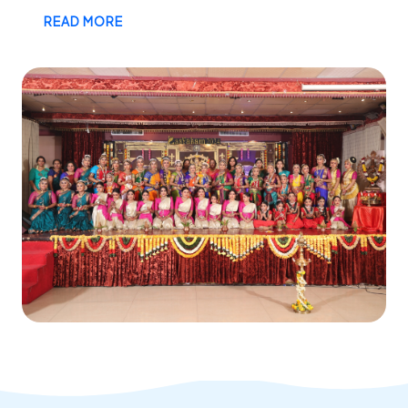
READ MORE