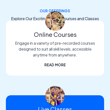
OUR OFFERINGS
Explore Our Exciting Dance Courses and Classes
Online Courses
Engage in a variety of pre-recorded courses
designed to suit all skill levels, accessible
anytime from anywhere.
READ MORE
Live Classes