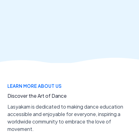
LEARN MORE ABOUT US
Discover the Art of Dance
Lasyakam is dedicated to making dance education
accessible and enjoyable for everyone, inspiring a
worldwide community to embrace the love of
movement.