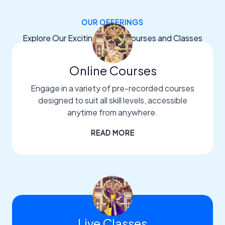
OUR OFFERINGS
Explore Our Exciting Dance Courses and Classes
Online Courses
Engage in a variety of pre-recorded courses
designed to suit all skill levels, accessible
anytime from anywhere.
READ MORE
Live Classes