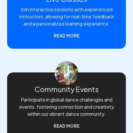
Join interactive sessions with experienced
instructors, allowing for real-time feedback
and a personalized learning experience.
READ MORE
Community Events
Participate in global dance challenges and
events, fostering connection and creativity
within our vibrant dance community.
READ MORE