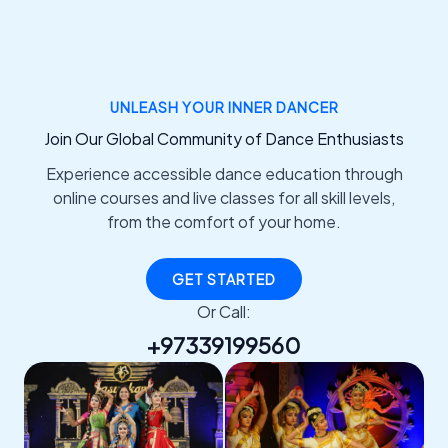
UNLEASH YOUR INNER DANCER
Join Our Global Community of Dance Enthusiasts
Experience accessible dance education through
online courses and live classes for all skill levels,
from the comfort of your home.
GET STARTED
Or Call:
+97339199560