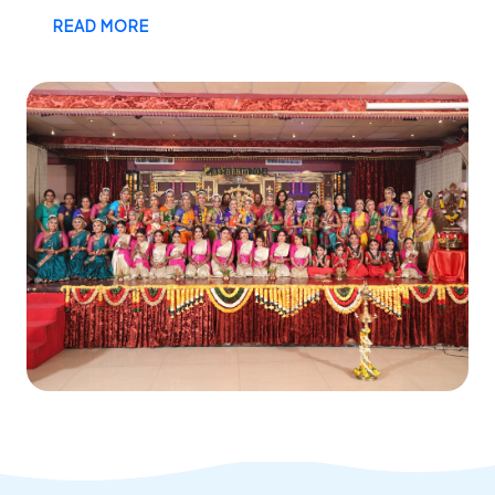
READ MORE