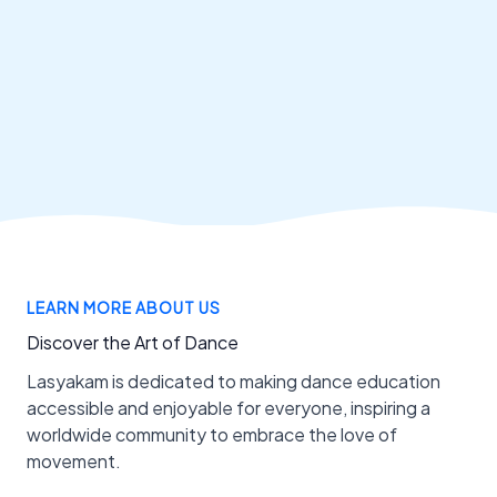
LEARN MORE ABOUT US
Discover the Art of Dance
Lasyakam is dedicated to making dance education
accessible and enjoyable for everyone, inspiring a
worldwide community to embrace the love of
movement.