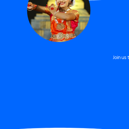
Join us