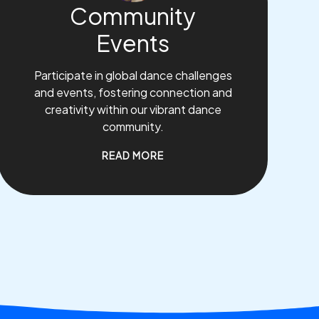
Community
Events
Participate in global dance challenges
and events, fostering connection and
creativity within our vibrant dance
community.
READ MORE