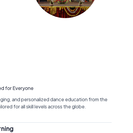
ed for Everyone
aging, and personalized dance education from the
ored for all skill levels across the globe.
rning