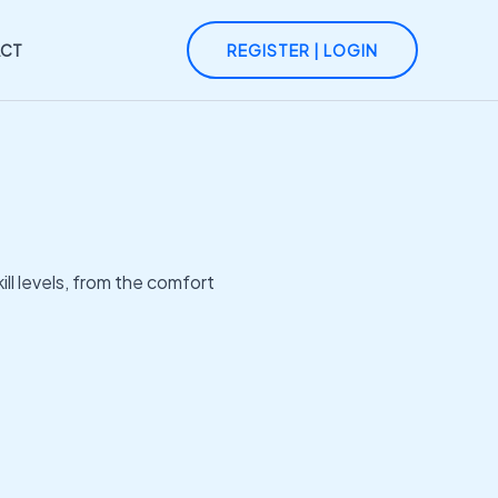
CT
REGISTER | LOGIN
ll levels, from the comfort