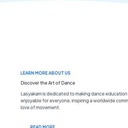
LEARN MORE ABOUT US
Discover the Art of Dance
Lasyakam is dedicated to making dance education
enjoyable for everyone, inspiring a worldwide com
love of movement.
READ MORE