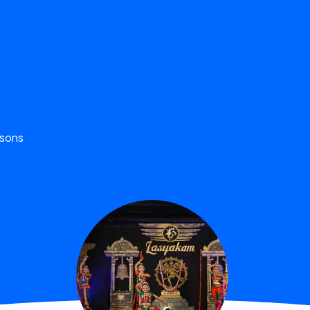
ssons