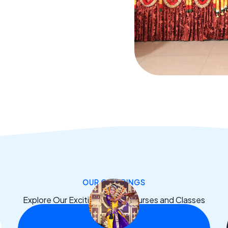
OUR OFFERINGS
Explore Our Exciting Dance Courses and Classes