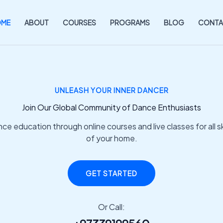
OME
ABOUT
COURSES
PROGRAMS
BLOG
CONTA
UNLEASH YOUR INNER DANCER
Join Our Global Community of Dance Enthusiasts
e education through online courses and live classes for all ski
of your home.
GET STARTED
Or Call: