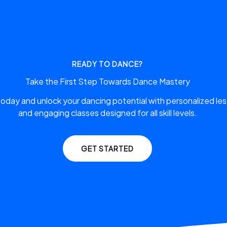
READY TO DANCE?
Take the First Step Towards Dance Mastery
 today and unlock your dancing potential with personalized le
and engaging classes designed for all skill levels.
GET STARTED