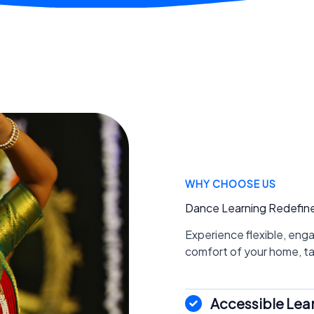
WHY CHOOSE US
Dance Learning Redefin
Experience flexible, eng
comfort of your home, tail
Accessible Lea