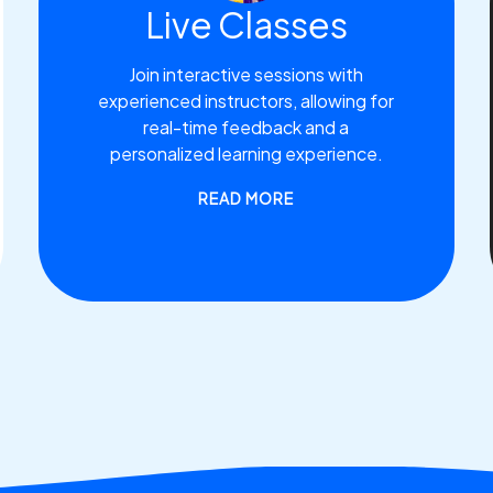
Live Classes
Join interactive sessions with
experienced instructors, allowing for
real-time feedback and a
personalized learning experience.
READ MORE