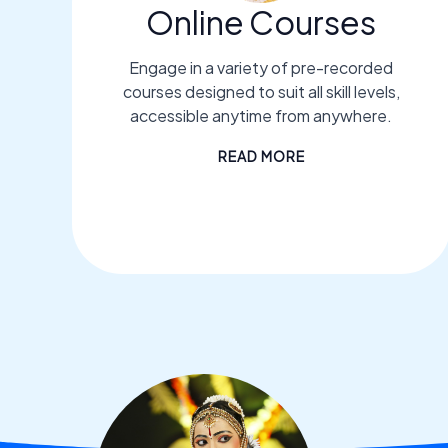
Online Courses
Engage in a variety of pre-recorded
courses designed to suit all skill levels,
accessible anytime from anywhere.
READ MORE