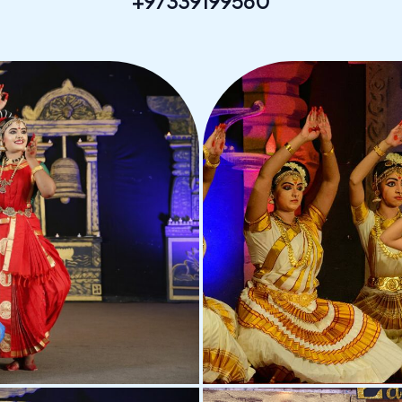
+97339199560