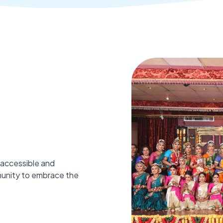
 accessible and
munity to embrace the