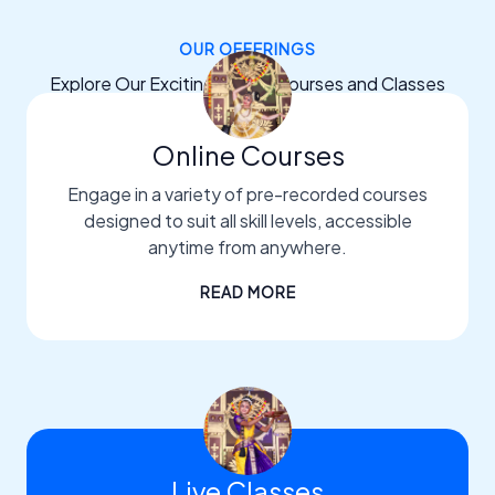
OUR OFFERINGS
Explore Our Exciting Dance Courses and Classes
Online Courses
Engage in a variety of pre-recorded courses
designed to suit all skill levels, accessible
anytime from anywhere.
READ MORE
Live Classes