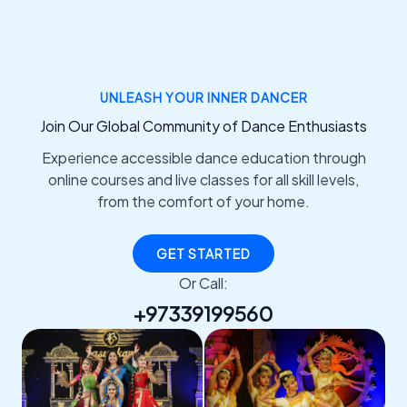
UNLEASH YOUR INNER DANCER
Join Our Global Community of Dance Enthusiasts
Experience accessible dance education through
online courses and live classes for all skill levels,
from the comfort of your home.
GET STARTED
Or Call:
+97339199560