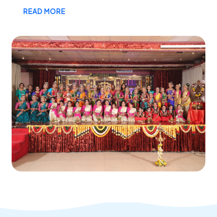
READ MORE