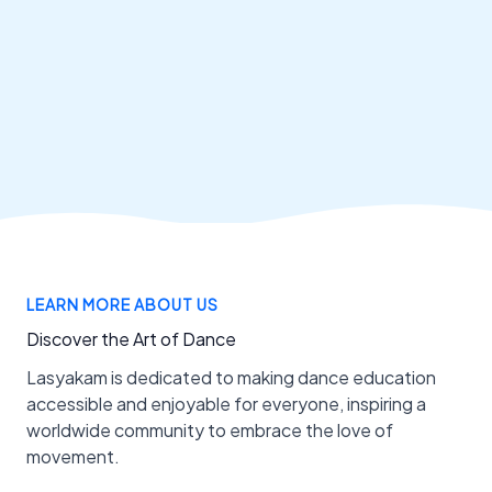
LEARN MORE ABOUT US
Discover the Art of Dance
Lasyakam is dedicated to making dance education
accessible and enjoyable for everyone, inspiring a
worldwide community to embrace the love of
movement.