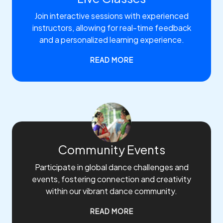
Join interactive sessions with experienced
instructors, allowing for real-time feedback
and a personalized learning experience.
READ MORE
Community Events
Participate in global dance challenges and
events, fostering connection and creativity
within our vibrant dance community.
READ MORE