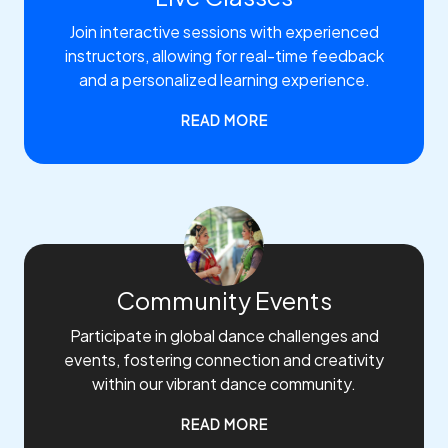
Join interactive sessions with experienced
instructors, allowing for real-time feedback
and a personalized learning experience.
READ MORE
Community Events
Participate in global dance challenges and
events, fostering connection and creativity
within our vibrant dance community.
READ MORE