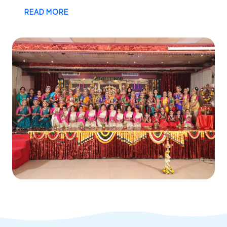
READ MORE