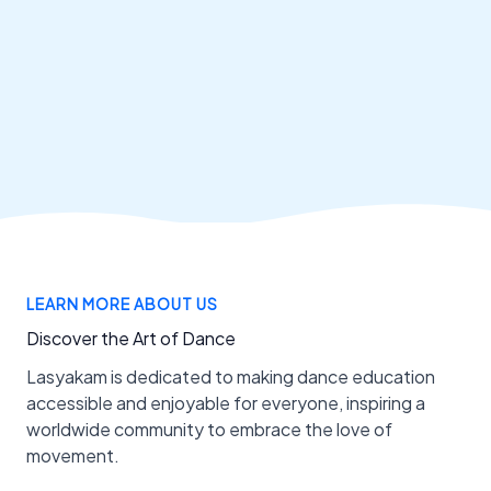
LEARN MORE ABOUT US
Discover the Art of Dance
Lasyakam is dedicated to making dance education
accessible and enjoyable for everyone, inspiring a
worldwide community to embrace the love of
movement.