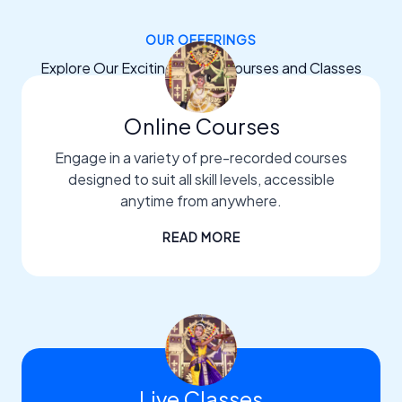
OUR OFFERINGS
Explore Our Exciting Dance Courses and Classes
Online Courses
Engage in a variety of pre-recorded courses
designed to suit all skill levels, accessible
anytime from anywhere.
READ MORE
Live Classes