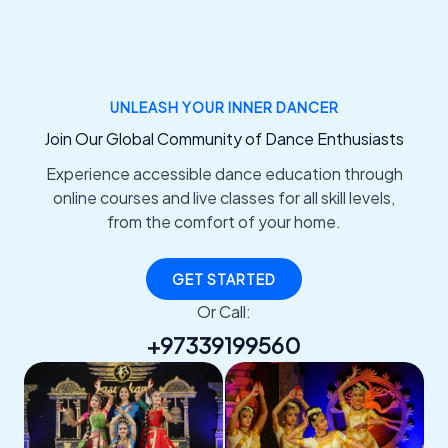
UNLEASH YOUR INNER DANCER
Join Our Global Community of Dance Enthusiasts
Experience accessible dance education through
online courses and live classes for all skill levels,
from the comfort of your home.
GET STARTED
Or Call:
+97339199560