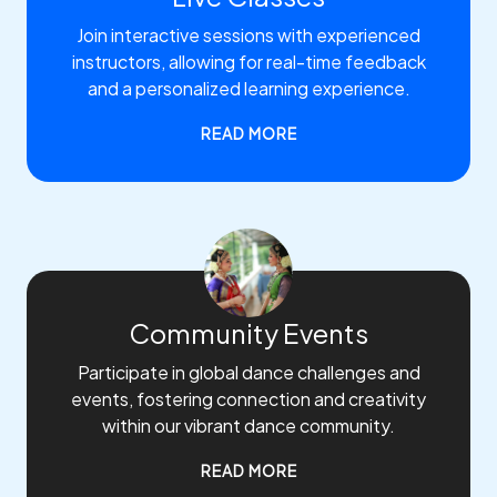
Join interactive sessions with experienced
instructors, allowing for real-time feedback
and a personalized learning experience.
READ MORE
Community Events
Participate in global dance challenges and
events, fostering connection and creativity
within our vibrant dance community.
READ MORE