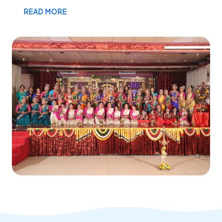
READ MORE