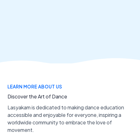
LEARN MORE ABOUT US
Discover the Art of Dance
Lasyakam is dedicated to making dance education
accessible and enjoyable for everyone, inspiring a
worldwide community to embrace the love of
movement.