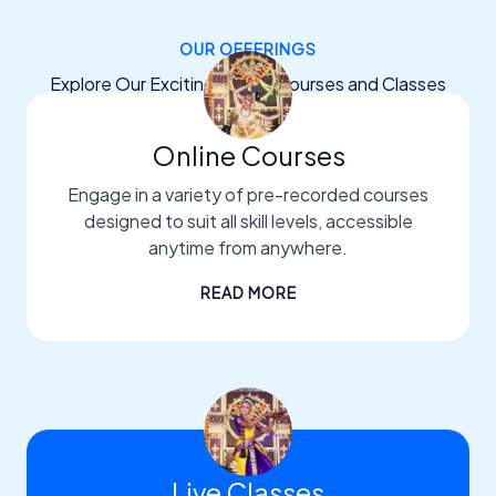
OUR OFFERINGS
Explore Our Exciting Dance Courses and Classes
Online Courses
Engage in a variety of pre-recorded courses
designed to suit all skill levels, accessible
anytime from anywhere.
READ MORE
Live Classes