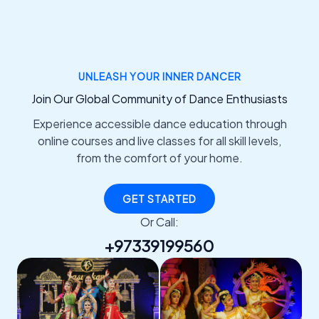
UNLEASH YOUR INNER DANCER
Join Our Global Community of Dance Enthusiasts
Experience accessible dance education through
online courses and live classes for all skill levels,
from the comfort of your home.
GET STARTED
Or Call:
+97339199560