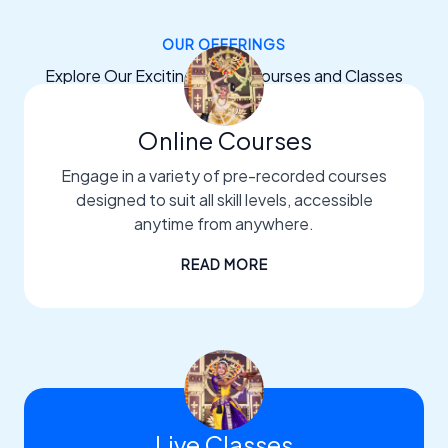
OUR OFFERINGS
Explore Our Exciting Dance Courses and Classes
Online Courses
Engage in a variety of pre-recorded courses
designed to suit all skill levels, accessible
anytime from anywhere.
READ MORE
Live Classes