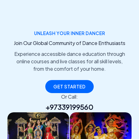
UNLEASH YOUR INNER DANCER
Join Our Global Community of Dance Enthusiasts
Experience accessible dance education through
online courses and live classes for all skill levels,
from the comfort of your home.
GET STARTED
Or Call:
+97339199560