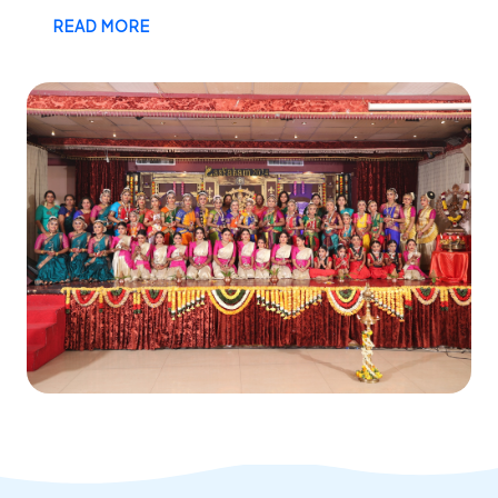
READ MORE