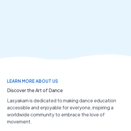
LEARN MORE ABOUT US
Discover the Art of Dance
Lasyakam is dedicated to making dance education
accessible and enjoyable for everyone, inspiring a
worldwide community to embrace the love of
movement.