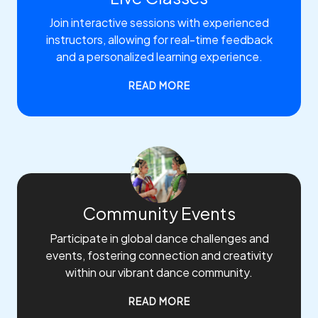
Join interactive sessions with experienced
instructors, allowing for real-time feedback
and a personalized learning experience.
READ MORE
Community Events
Participate in global dance challenges and
events, fostering connection and creativity
within our vibrant dance community.
READ MORE