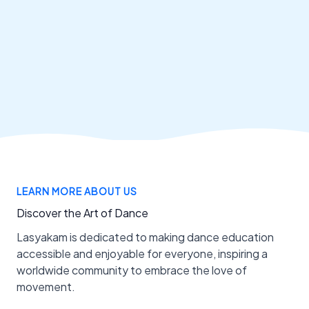
LEARN MORE ABOUT US
Discover the Art of Dance
Lasyakam is dedicated to making dance education
accessible and enjoyable for everyone, inspiring a
worldwide community to embrace the love of
movement.