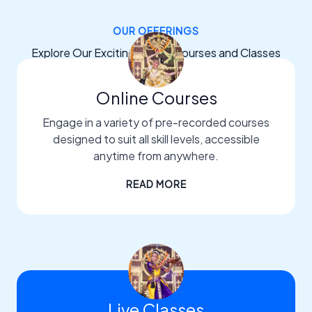
OUR OFFERINGS
Explore Our Exciting Dance Courses and Classes
Online Courses
Engage in a variety of pre-recorded courses
designed to suit all skill levels, accessible
anytime from anywhere.
READ MORE
Live Classes