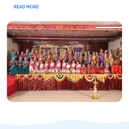
READ MORE