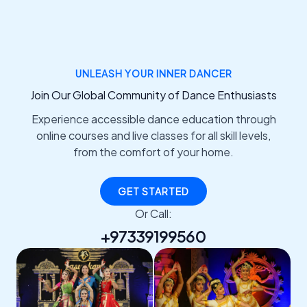
UNLEASH YOUR INNER DANCER
Join Our Global Community of Dance Enthusiasts
Experience accessible dance education through
online courses and live classes for all skill levels,
from the comfort of your home.
GET STARTED
Or Call:
+97339199560