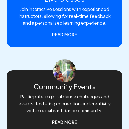
Join interactive sessions with experienced
instructors, allowing for real-time feedback
and a personalized learning experience.
READ MORE
Community Events
Participate in global dance challenges and
events, fostering connection and creativity
within our vibrant dance community.
READ MORE