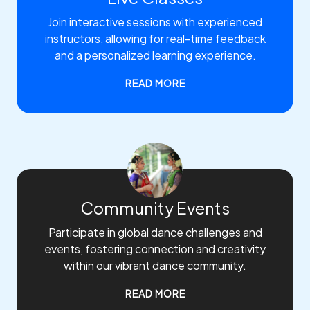
Join interactive sessions with experienced
instructors, allowing for real-time feedback
and a personalized learning experience.
READ MORE
Community Events
Participate in global dance challenges and
events, fostering connection and creativity
within our vibrant dance community.
READ MORE