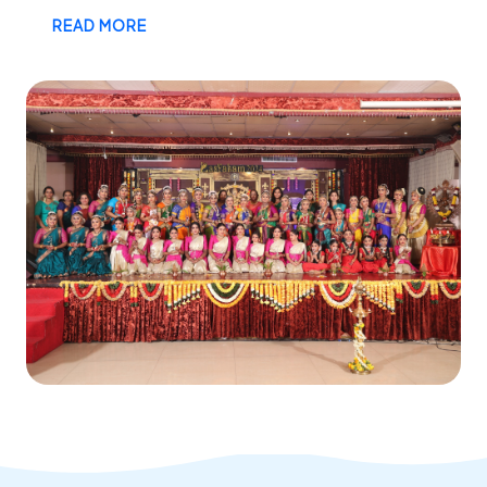
READ MORE