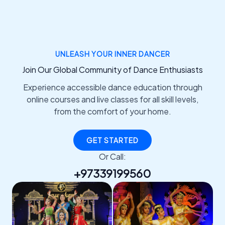
UNLEASH YOUR INNER DANCER
Join Our Global Community of Dance Enthusiasts
Experience accessible dance education through
online courses and live classes for all skill levels,
from the comfort of your home.
GET STARTED
Or Call:
+97339199560