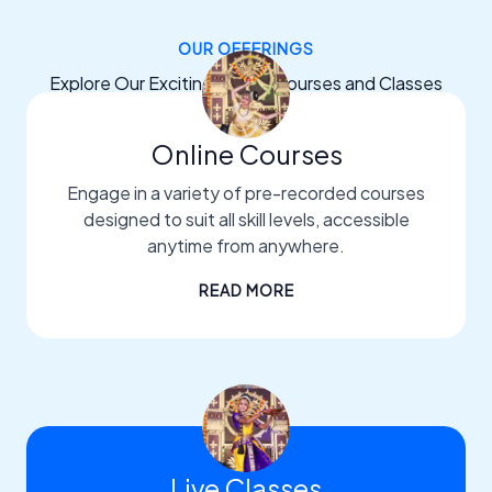
OUR OFFERINGS
Explore Our Exciting Dance Courses and Classes
Online Courses
Engage in a variety of pre-recorded courses
designed to suit all skill levels, accessible
anytime from anywhere.
READ MORE
Live Classes