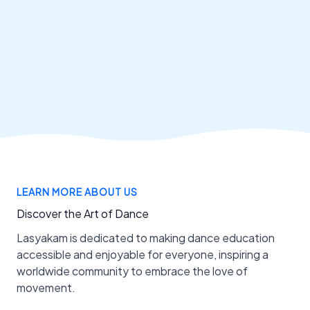
LEARN MORE ABOUT US
Discover the Art of Dance
Lasyakam is dedicated to making dance education
accessible and enjoyable for everyone, inspiring a
worldwide community to embrace the love of
movement.