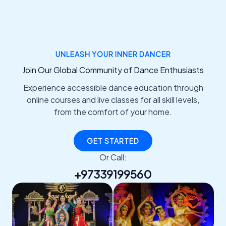
UNLEASH YOUR INNER DANCER
Join Our Global Community of Dance Enthusiasts
Experience accessible dance education through
online courses and live classes for all skill levels,
from the comfort of your home.
GET STARTED
Or Call:
+97339199560