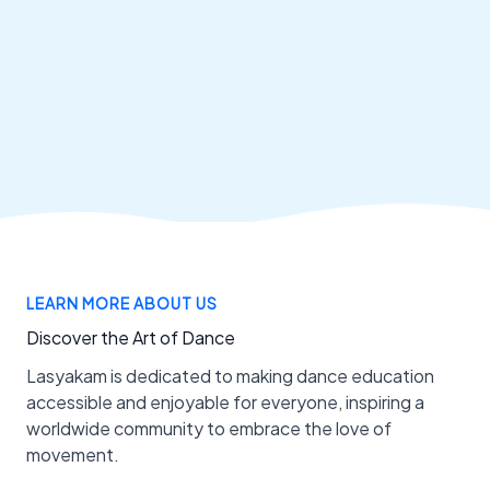
LEARN MORE ABOUT US
Discover the Art of Dance
Lasyakam is dedicated to making dance education
accessible and enjoyable for everyone, inspiring a
worldwide community to embrace the love of
movement.