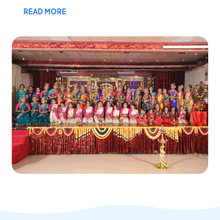
READ MORE