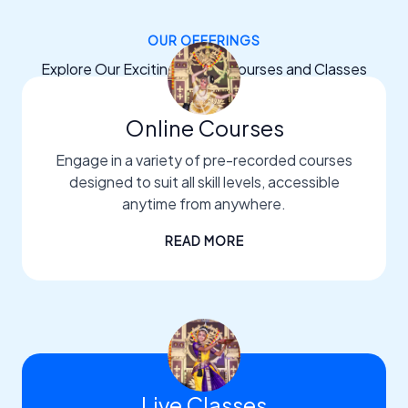
OUR OFFERINGS
Explore Our Exciting Dance Courses and Classes
Online Courses
Engage in a variety of pre-recorded courses
designed to suit all skill levels, accessible
anytime from anywhere.
READ MORE
Live Classes