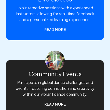
Join interactive sessions with experienced
instructors, allowing for real-time feedback
and a personalized learning experience.
READ MORE
Community Events
Participate in global dance challenges and
events, fostering connection and creativity
within our vibrant dance community.
READ MORE