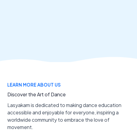
LEARN MORE ABOUT US
Discover the Art of Dance
Lasyakam is dedicated to making dance education
accessible and enjoyable for everyone, inspiring a
worldwide community to embrace the love of
movement.