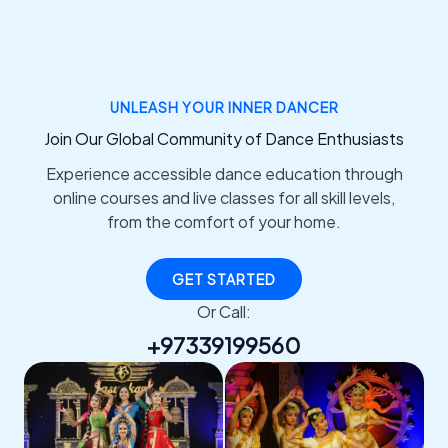
UNLEASH YOUR INNER DANCER
Join Our Global Community of Dance Enthusiasts
Experience accessible dance education through
online courses and live classes for all skill levels,
from the comfort of your home.
GET STARTED
Or Call:
+97339199560