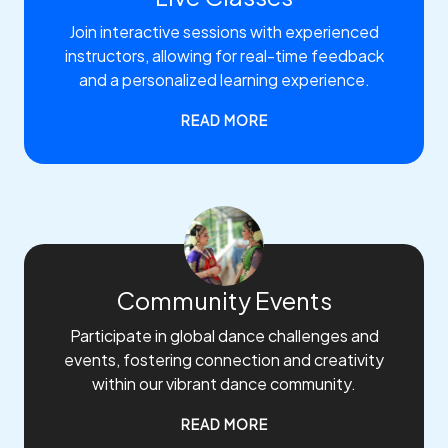
Join interactive sessions with experienced
instructors, allowing for real-time feedback
and a personalized learning experience.
READ MORE
Community Events
Participate in global dance challenges and
events, fostering connection and creativity
within our vibrant dance community.
READ MORE