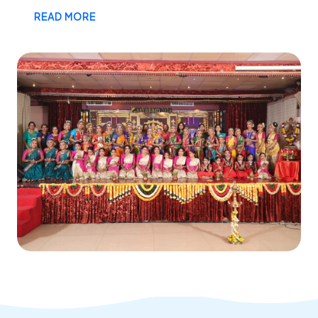
READ MORE