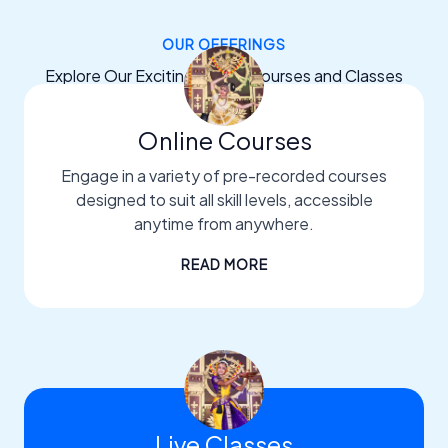
OUR OFFERINGS
Explore Our Exciting Dance Courses and Classes
Online Courses
Engage in a variety of pre-recorded courses
designed to suit all skill levels, accessible
anytime from anywhere.
READ MORE
Live Classes