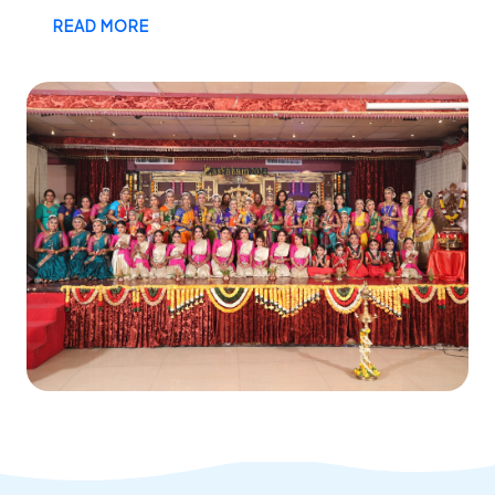
READ MORE