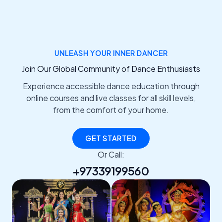
UNLEASH YOUR INNER DANCER
Join Our Global Community of Dance Enthusiasts
Experience accessible dance education through
online courses and live classes for all skill levels,
from the comfort of your home.
GET STARTED
Or Call:
+97339199560