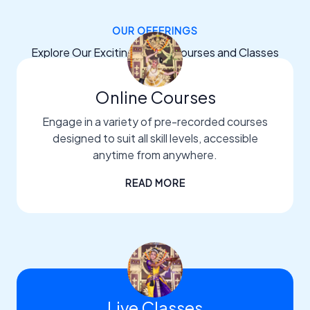
OUR OFFERINGS
Explore Our Exciting Dance Courses and Classes
Online Courses
Engage in a variety of pre-recorded courses
designed to suit all skill levels, accessible
anytime from anywhere.
READ MORE
Live Classes