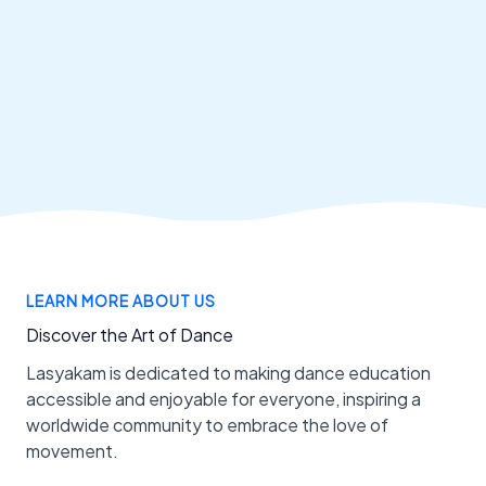
LEARN MORE ABOUT US
Discover the Art of Dance
Lasyakam is dedicated to making dance education
accessible and enjoyable for everyone, inspiring a
worldwide community to embrace the love of
movement.