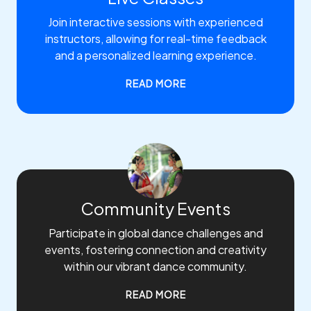
Join interactive sessions with experienced
instructors, allowing for real-time feedback
and a personalized learning experience.
READ MORE
Community Events
Participate in global dance challenges and
events, fostering connection and creativity
within our vibrant dance community.
READ MORE