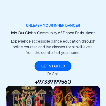
UNLEASH YOUR INNER DANCER
Join Our Global Community of Dance Enthusiasts
Experience accessible dance education through
online courses and live classes for all skill levels,
from the comfort of your home.
GET STARTED
Or Call:
+97339199560