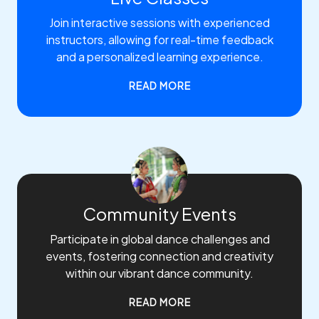
Join interactive sessions with experienced
instructors, allowing for real-time feedback
and a personalized learning experience.
READ MORE
Community Events
Participate in global dance challenges and
events, fostering connection and creativity
within our vibrant dance community.
READ MORE