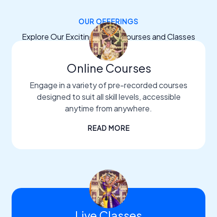
OUR OFFERINGS
Explore Our Exciting Dance Courses and Classes
Online Courses
Engage in a variety of pre-recorded courses
designed to suit all skill levels, accessible
anytime from anywhere.
READ MORE
Live Classes