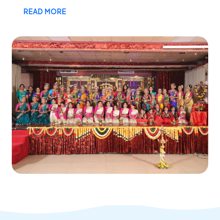
READ MORE