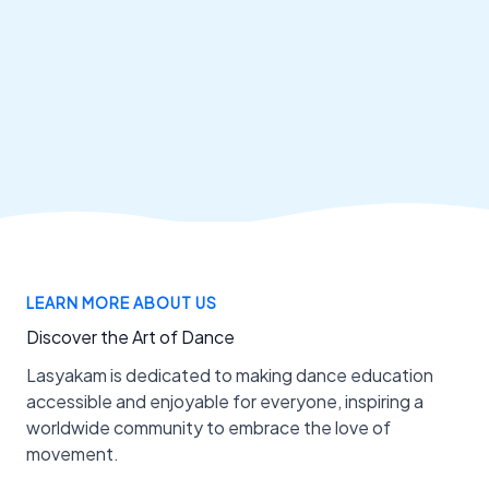
LEARN MORE ABOUT US
Discover the Art of Dance
Lasyakam is dedicated to making dance education
accessible and enjoyable for everyone, inspiring a
worldwide community to embrace the love of
movement.