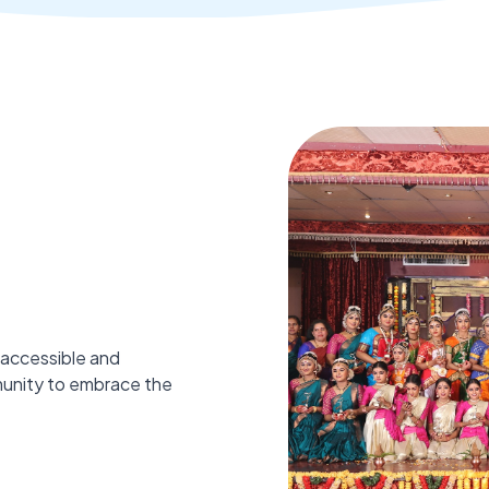
 accessible and
munity to embrace the