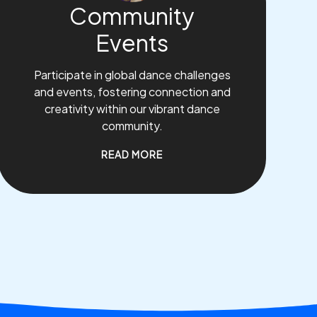
Community
Events
Participate in global dance challenges
and events, fostering connection and
creativity within our vibrant dance
community.
READ MORE