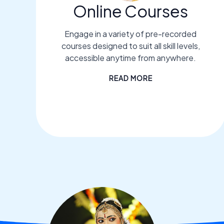
Online Courses
Engage in a variety of pre-recorded
courses designed to suit all skill levels,
accessible anytime from anywhere.
READ MORE