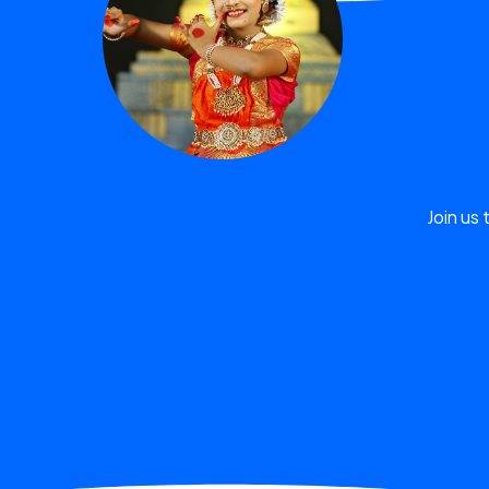
Join us