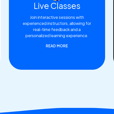
Live Classes
Join interactive sessions with
experienced instructors, allowing for
real-time feedback and a
personalized learning experience.
READ MORE