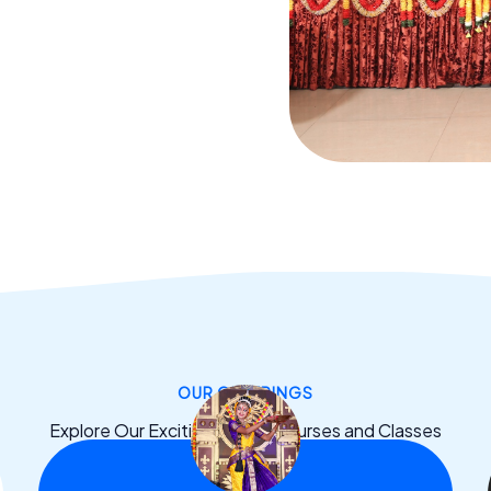
OUR OFFERINGS
Explore Our Exciting Dance Courses and Classes