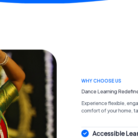
WHY CHOOSE US
Dance Learning Redefin
Experience flexible, eng
comfort of your home, tail
Accessible Lea