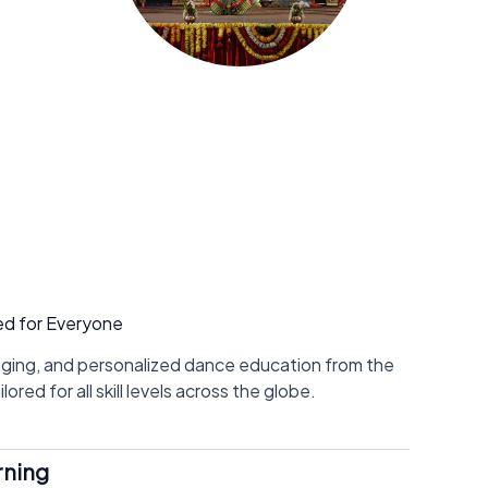
ed for Everyone
aging, and personalized dance education from the
ored for all skill levels across the globe.
rning