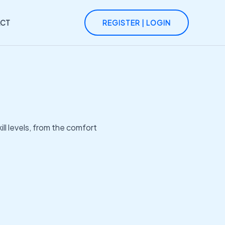
CT
REGISTER | LOGIN
ll levels, from the comfort