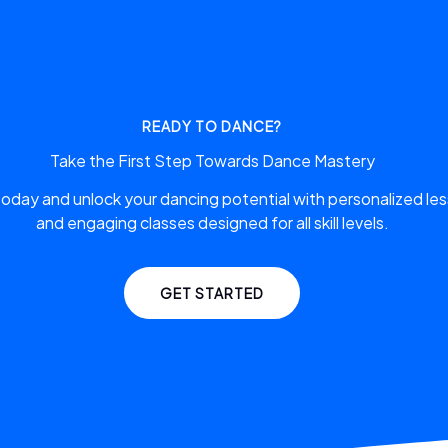
READY TO DANCE?
Take the First Step Towards Dance Mastery
 today and unlock your dancing potential with personalized le
and engaging classes designed for all skill levels.
GET STARTED