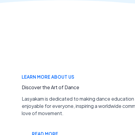
LEARN MORE ABOUT US
Discover the Art of Dance
Lasyakam is dedicated to making dance education
enjoyable for everyone, inspiring a worldwide com
love of movement.
READ MORE