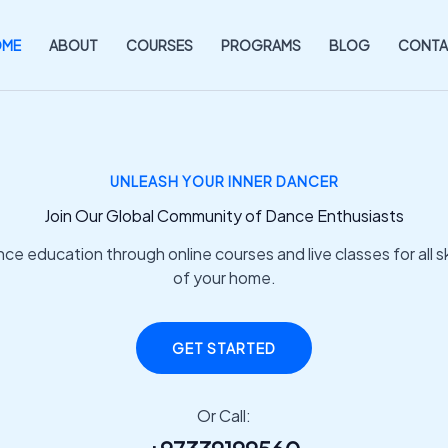
OME
ABOUT
COURSES
PROGRAMS
BLOG
CONTA
UNLEASH YOUR INNER DANCER
Join Our Global Community of Dance Enthusiasts
e education through online courses and live classes for all ski
of your home.
GET STARTED
Or Call: