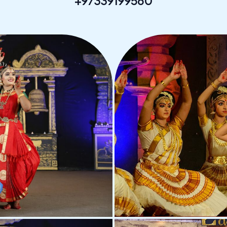
+97339199560