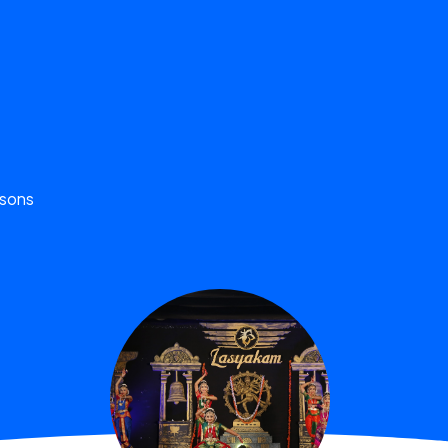
ssons