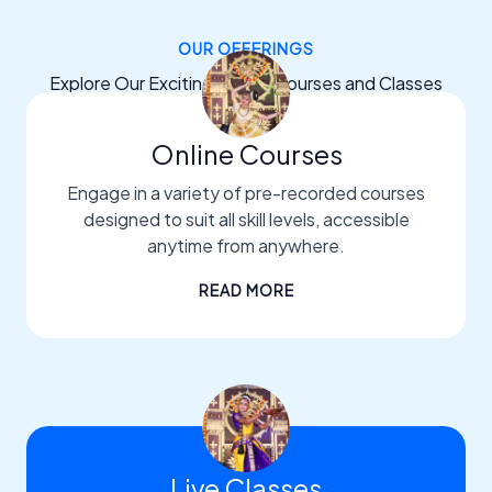
OUR OFFERINGS
Explore Our Exciting Dance Courses and Classes
Online Courses
Engage in a variety of pre-recorded courses
designed to suit all skill levels, accessible
anytime from anywhere.
READ MORE
Live Classes