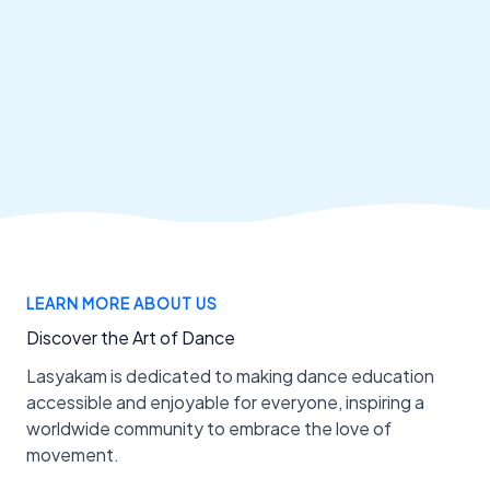
LEARN MORE ABOUT US
Discover the Art of Dance
Lasyakam is dedicated to making dance education
accessible and enjoyable for everyone, inspiring a
worldwide community to embrace the love of
movement.