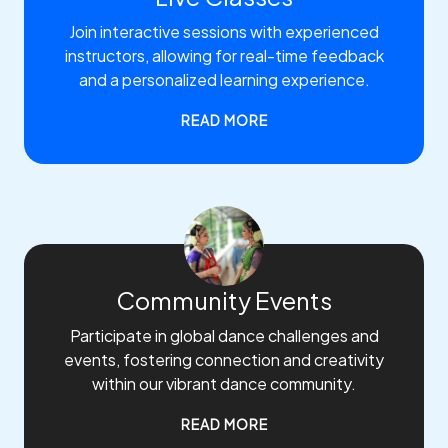
Join interactive sessions with experienced
instructors, allowing for real-time feedback
and a personalized learning experience.
READ MORE
Community Events
Participate in global dance challenges and
events, fostering connection and creativity
within our vibrant dance community.
READ MORE