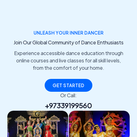
UNLEASH YOUR INNER DANCER
Join Our Global Community of Dance Enthusiasts
Experience accessible dance education through
online courses and live classes for all skill levels,
from the comfort of your home.
GET STARTED
Or Call:
+97339199560