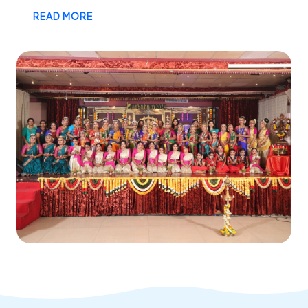
READ MORE