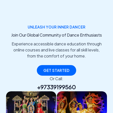
UNLEASH YOUR INNER DANCER
Join Our Global Community of Dance Enthusiasts
Experience accessible dance education through
online courses and live classes for all skill levels,
from the comfort of your home.
GET STARTED
Or Call:
+97339199560