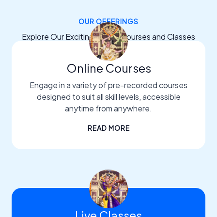
OUR OFFERINGS
Explore Our Exciting Dance Courses and Classes
Online Courses
Engage in a variety of pre-recorded courses
designed to suit all skill levels, accessible
anytime from anywhere.
READ MORE
Live Classes