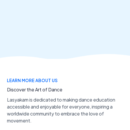
LEARN MORE ABOUT US
Discover the Art of Dance
Lasyakam is dedicated to making dance education
accessible and enjoyable for everyone, inspiring a
worldwide community to embrace the love of
movement.