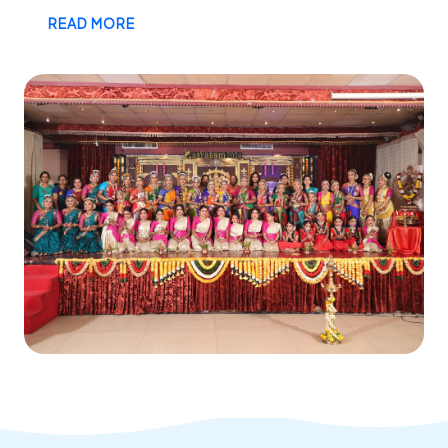
READ MORE