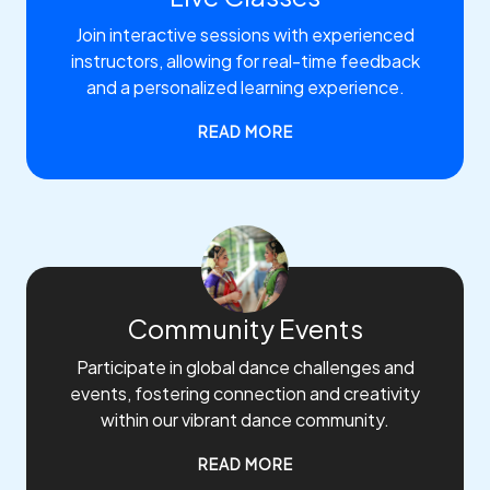
Join interactive sessions with experienced
instructors, allowing for real-time feedback
and a personalized learning experience.
READ MORE
Community Events
Participate in global dance challenges and
events, fostering connection and creativity
within our vibrant dance community.
READ MORE