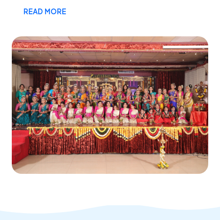
READ MORE