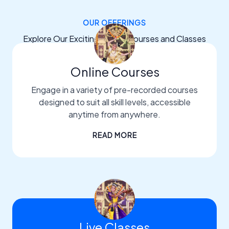
OUR OFFERINGS
Explore Our Exciting Dance Courses and Classes
Online Courses
Engage in a variety of pre-recorded courses
designed to suit all skill levels, accessible
anytime from anywhere.
READ MORE
Live Classes