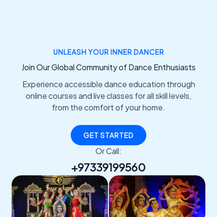
UNLEASH YOUR INNER DANCER
Join Our Global Community of Dance Enthusiasts
Experience accessible dance education through
online courses and live classes for all skill levels,
from the comfort of your home.
GET STARTED
Or Call:
+97339199560