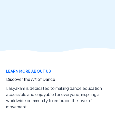
LEARN MORE ABOUT US
Discover the Art of Dance
Lasyakam is dedicated to making dance education
accessible and enjoyable for everyone, inspiring a
worldwide community to embrace the love of
movement.