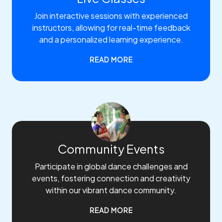
Join interactive sessions with experienced
instructors, allowing for real-time feedback
and a personalized learning experience.
READ MORE
Community Events
Participate in global dance challenges and
events, fostering connection and creativity
within our vibrant dance community.
READ MORE