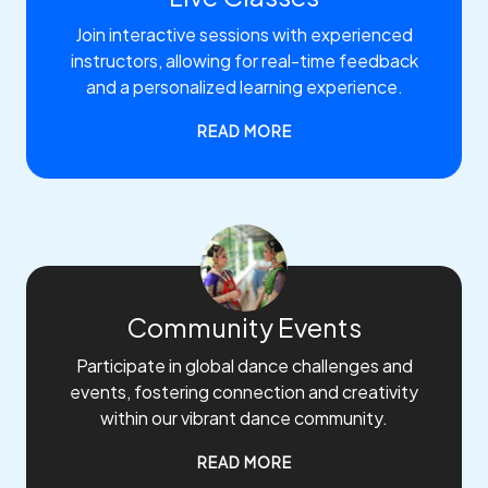
Join interactive sessions with experienced
instructors, allowing for real-time feedback
and a personalized learning experience.
READ MORE
Community Events
Participate in global dance challenges and
events, fostering connection and creativity
within our vibrant dance community.
READ MORE