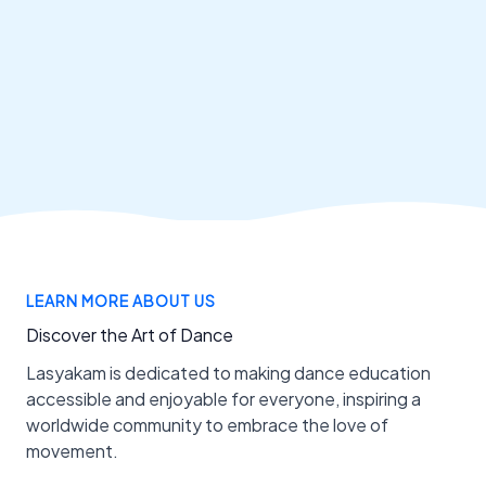
LEARN MORE ABOUT US
Discover the Art of Dance
Lasyakam is dedicated to making dance education
accessible and enjoyable for everyone, inspiring a
worldwide community to embrace the love of
movement.