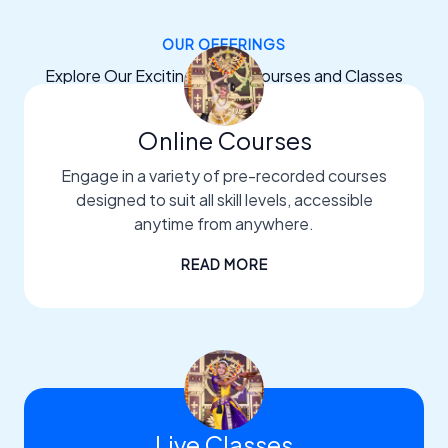
OUR OFFERINGS
Explore Our Exciting Dance Courses and Classes
Online Courses
Engage in a variety of pre-recorded courses
designed to suit all skill levels, accessible
anytime from anywhere.
READ MORE
Live Classes