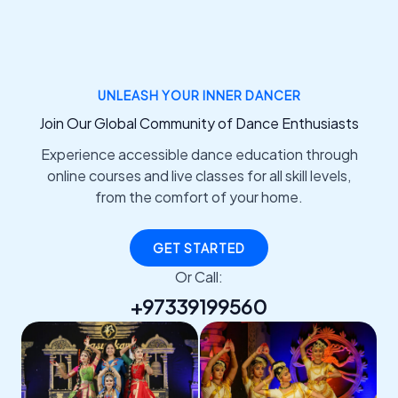
UNLEASH YOUR INNER DANCER
Join Our Global Community of Dance Enthusiasts
Experience accessible dance education through
online courses and live classes for all skill levels,
from the comfort of your home.
GET STARTED
Or Call:
+97339199560