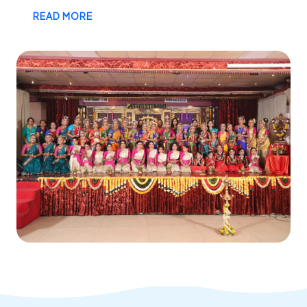
READ MORE