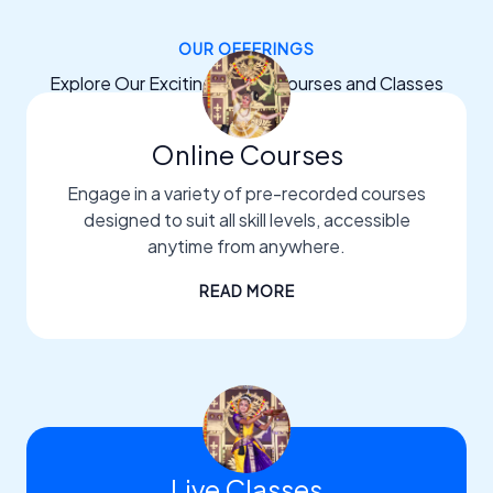
OUR OFFERINGS
Explore Our Exciting Dance Courses and Classes
Online Courses
Engage in a variety of pre-recorded courses
designed to suit all skill levels, accessible
anytime from anywhere.
READ MORE
Live Classes