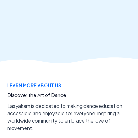
LEARN MORE ABOUT US
Discover the Art of Dance
Lasyakam is dedicated to making dance education
accessible and enjoyable for everyone, inspiring a
worldwide community to embrace the love of
movement.