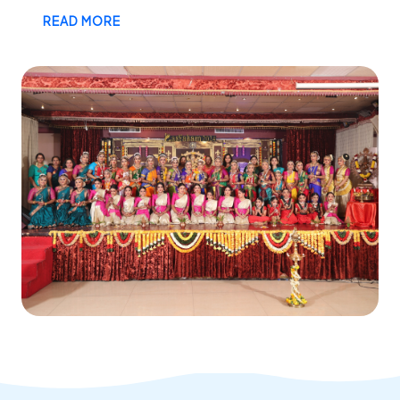
READ MORE