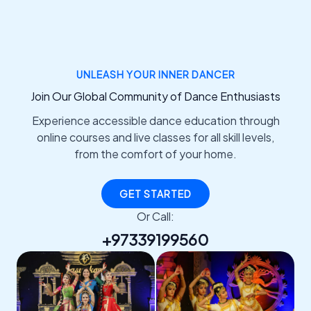
UNLEASH YOUR INNER DANCER
Join Our Global Community of Dance Enthusiasts
Experience accessible dance education through
online courses and live classes for all skill levels,
from the comfort of your home.
GET STARTED
Or Call:
+97339199560