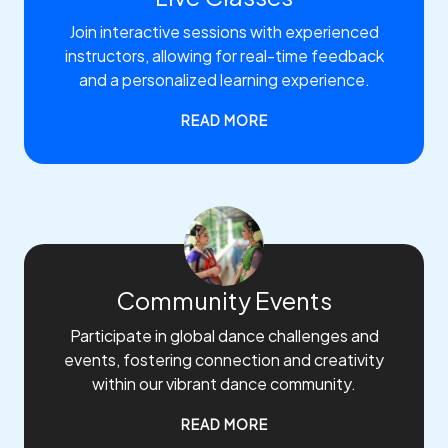
Join interactive sessions with experienced
instructors, allowing for real-time feedback
and a personalized learning experience.
READ MORE
Community Events
Participate in global dance challenges and
events, fostering connection and creativity
within our vibrant dance community.
READ MORE