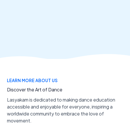
LEARN MORE ABOUT US
Discover the Art of Dance
Lasyakam is dedicated to making dance education
accessible and enjoyable for everyone, inspiring a
worldwide community to embrace the love of
movement.