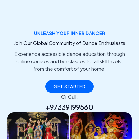
UNLEASH YOUR INNER DANCER
Join Our Global Community of Dance Enthusiasts
Experience accessible dance education through
online courses and live classes for all skill levels,
from the comfort of your home.
GET STARTED
Or Call:
+97339199560