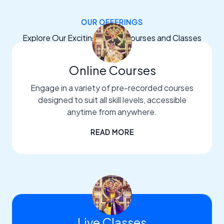
OUR OFFERINGS
Explore Our Exciting Dance Courses and Classes
Online Courses
Engage in a variety of pre-recorded courses
designed to suit all skill levels, accessible
anytime from anywhere.
READ MORE
Live Classes