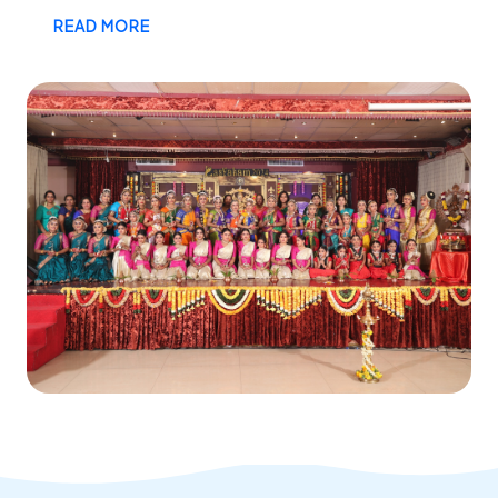
READ MORE