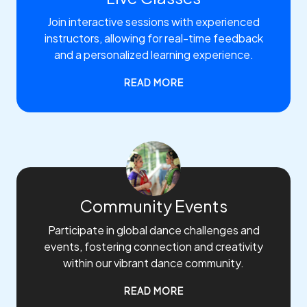
Join interactive sessions with experienced
instructors, allowing for real-time feedback
and a personalized learning experience.
READ MORE
Community Events
Participate in global dance challenges and
events, fostering connection and creativity
within our vibrant dance community.
READ MORE